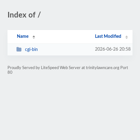
Index of /
Name
Last Modified
2026-06-26 20:58
cgi-bin
Proudly Served by LiteSpeed Web Server at trinitylawncare.org Port
80