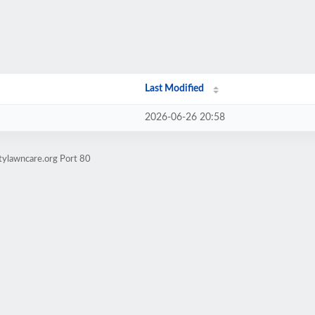
Last Modified
2026-06-26 20:58
tylawncare.org Port 80