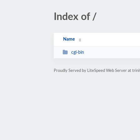
Index of /
Name
cgi-bin
Proudly Served by LiteSpeed Web Server at trini